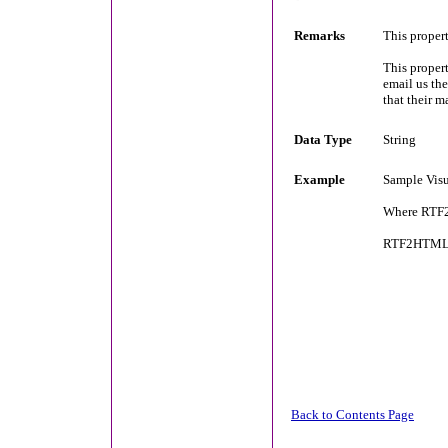
Remarks
This proper
This propert
email us the
that their m
Data Type
String
Example
Sample Visu
Where RTF2
RTF2HTML1
Back to Contents Page