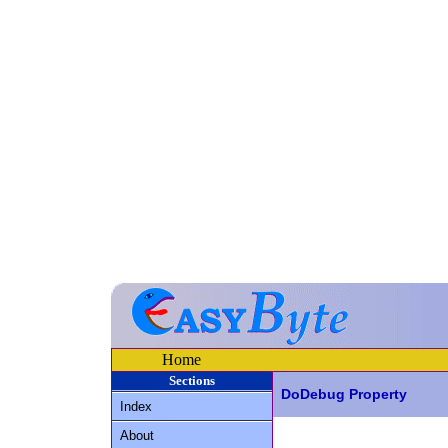
Home
Sections
DoDebug Property
Index
About