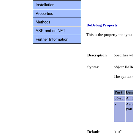
Installation
Properties
Methods
DoDebug Property
ASP and dotNET
This is the property that you 
Further Information
Description
Specifies wh
Syntax
object
.DoD
The syntax 
Part
Desc
object
An 
x
A st
you 
Default
"
"
no