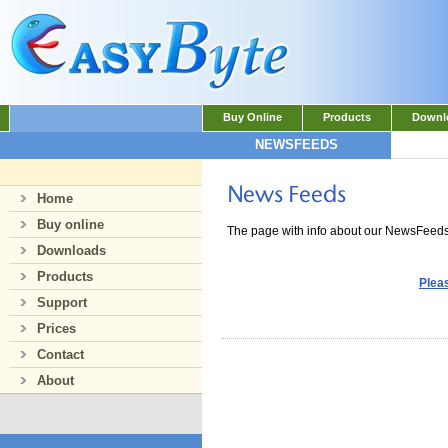
Buy Online
Products
Downl
NEWSFEEDS
Home
Buy online
The page with info about our NewsFeed
Downloads
Products
Pleas
Support
Prices
Contact
About