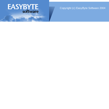
Copyright (c) EasyByte Software 2004